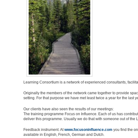
Learning Consortium is a network of experienced consultants, facilit
Originally the members of the network came together to provide space
setting. For that purpose we have met least twice a year for the last y
Our clients have also seen the results of our meetings:
The training programme Focus on Influence. Each of us has contribu
deliver this programme. Usually we do that with someone out of the
Feedback instrument. At
www.focusoninfluence.com
you find the on
available in English, French, German and Dutch.