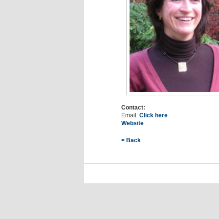
Contact:
Email:
Click here
Website
< Back