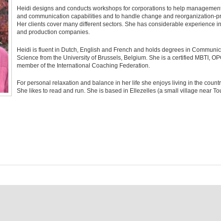
Heidi designs and conducts workshops for corporations to help management
and communication capabilities and to handle change and reorganization-p
Her clients cover many different sectors. She has considerable experience in
and production companies.
Heidi is fluent in Dutch, English and French and holds degrees in Communica
Science from the University of Brussels, Belgium. She is a certified MBTI, OPQ
member of the International Coaching Federation.
For personal relaxation and balance in her life she enjoys living in the count
She likes to read and run. She is based in Ellezelles (a small village near Tou