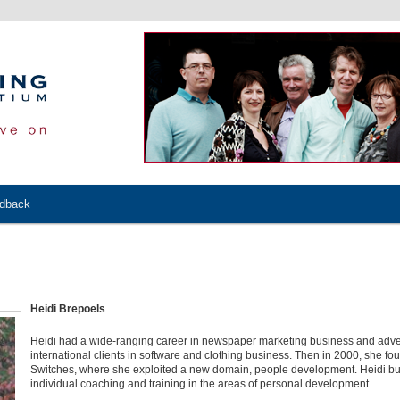
edback
Heidi Brepoels
Heidi had a wide-ranging career in newspaper marketing business and adver
international clients in software and clothing business. Then in 2000, she f
Switches, where she exploited a new domain, people development. Heidi built
individual coaching and training in the areas of personal development.