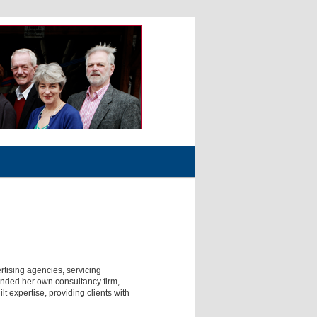
tising agencies, servicing
ounded her own consultancy firm,
 expertise, providing clients with