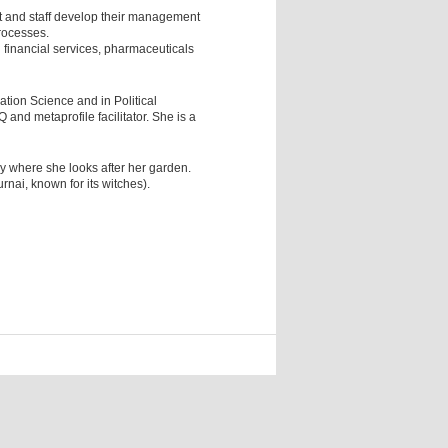
 and staff develop their management
rocesses.
 financial services, pharmaceuticals
tion Science and in Political
 and metaprofile facilitator. She is a
ry where she looks after her garden.
rnai, known for its witches).