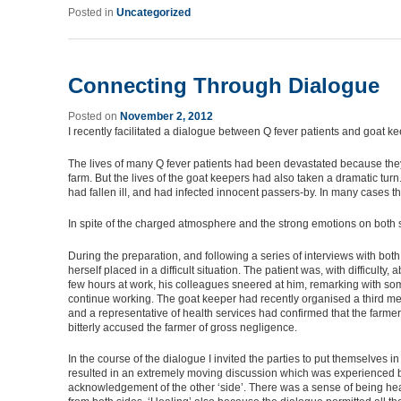
Posted in
Uncategorized
Connecting Through Dialogue
Posted on
November 2, 2012
I recently facilitated a dialogue between Q fever patients and goat 
The lives of many Q fever patients had been devastated because they 
farm. But the lives of the goat keepers had also taken a dramatic tu
had fallen ill, and had infected innocent passers-by. In many cases th
In spite of the charged atmosphere and the strong emotions on both 
During the preparation, and following a series of interviews with both
herself placed in a difficult situation. The patient was, with difficul
few hours at work, his colleagues sneered at him, remarking with som
continue working. The goat keeper had recently organised a third me
and a representative of health services had confirmed that the farme
bitterly accused the farmer of gross negligence.
In the course of the dialogue I invited the parties to put themselves 
resulted in an extremely moving discussion which was experienced b
acknowledgement of the other ‘side’. There was a sense of being hea