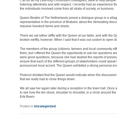
I, as do all my Learning Consortium colleagues, seek to help people
listening attentively and with respect. I recently had an experience
the individuals involved come from all strata of society, or business.
Queen Beatrix of The Netherlands joined a dialogue group in a villa
representative in the province of Brabant, about the stimulating dis
massive livestock farms and sheds.
There we sat rather stiffly with the Queen at our table, and with the
broken swiftly, however. When I said that it was out custom to ope
The members of the group (citizens, farmers and local community off
them, but I offered the Queen the opportunity to ask her questions a
were good questions, because she had studied the reports of previou
ensure that each of the different groups of stakeholders could speak
pronounced local accent. The Queen exhibited a strong personal involv
Protocol dictated that the Queen would indicate when the discussion 
that we really had to close things down.
We all saw her again later during a reception in the town hall. Once 
to see how the ten stood, shoulder to shoulder, in a circle around t
Erik Boers
Posted in
Uncategorized