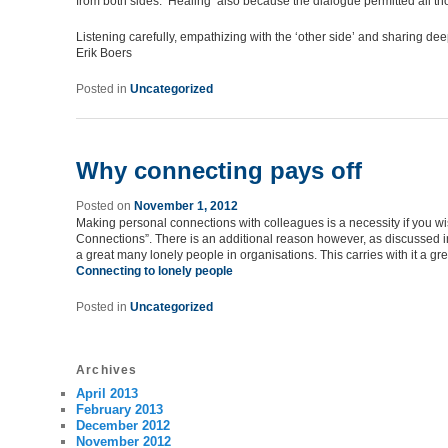
from both sides. ‘Healing’ also because the dialogue permitted all tho
Listening carefully, empathizing with the ‘other side’ and sharing de
Erik Boers
Posted in
Uncategorized
Why connecting pays off
Posted on
November 1, 2012
Making personal connections with colleagues is a necessity if you wis
Connections”. There is an additional reason however, as discussed in
a great many lonely people in organisations. This carries with it a gr
Connecting to lonely people
Posted in
Uncategorized
Archives
April 2013
February 2013
December 2012
November 2012