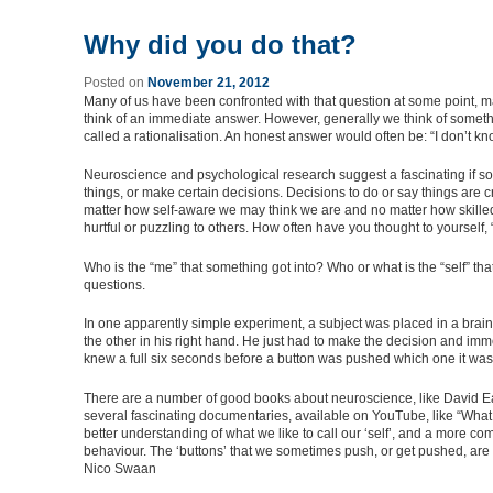
Why did you do that?
Posted on
November 21, 2012
Many of us have been confronted with that question at some point, 
think of an immediate answer. However, generally we think of somethin
called a rationalisation. An honest answer would often be: “I don’t kn
Neuroscience and psychological research suggest a fascinating if so
things, or make certain decisions. Decisions to do or say things are 
matter how self-aware we may think we are and no matter how skilled
hurtful or puzzling to others. How often have you thought to yourself,
Who is the “me” that something got into? Who or what is the “self” tha
questions.
In one apparently simple experiment, a subject was placed in a brain 
the other in his right hand. He just had to make the decision and im
knew a full six seconds before a button was pushed which one it was
There are a number of good books about neuroscience, like David Ea
several fascinating documentaries, available on YouTube, like “What m
better understanding of what we like to call our ‘self’, and a more
behaviour. The ‘buttons’ that we sometimes push, or get pushed, are
Nico Swaan