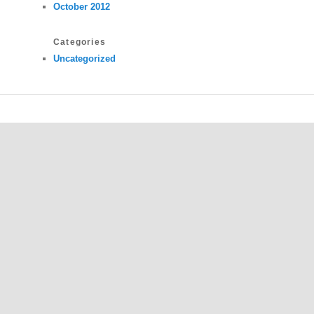
October 2012
Categories
Uncategorized